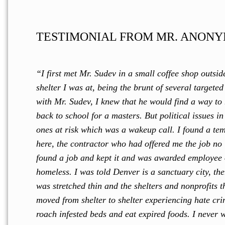
TESTIMONIAL FROM MR. ANONY
“I first met Mr. Sudev in a small coffee shop outsid
shelter I was at, being the brunt of several target
with Mr. Sudev, I knew that he would find a way to
back to school for a masters. But political issues i
ones at risk which was a wakeup call. I found a te
here, the contractor who had offered me the job no 
found a job and kept it and was awarded employee 
homeless. I was told Denver is a sanctuary city, the
was stretched thin and the shelters and nonprofits t
moved from shelter to shelter experiencing hate crim
roach infested beds and eat expired foods. I never 