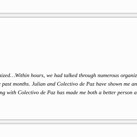
rganized…Within hours, we had talked through numerous organi
he past months. Julian and Colectivo de Paz have shown me an
ng with Colectivo de Paz has made me both a better person a