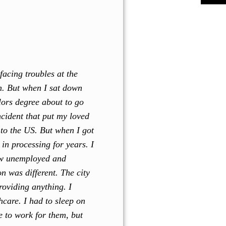
facing troubles at the
rn. But when I sat down
lors degree about to go
ncident that put my loved
to the US. But when I got
in processing for years. I
now unemployed and
n was different. The city
roviding anything. I
hcare. I had to sleep on
e to work for them, but