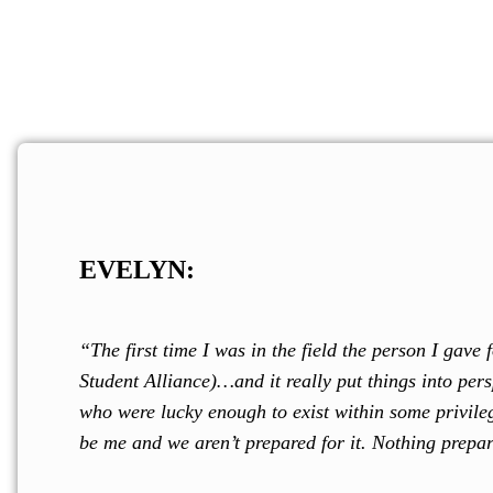
Contribute today to
COLECTIVO DE PAZ
EVELYN:
“The first time I was in the field the person I gav
Student Alliance)…and it really put things into per
who were lucky enough to exist within some privileg
be me and we aren’t prepared for it. Nothing prepare