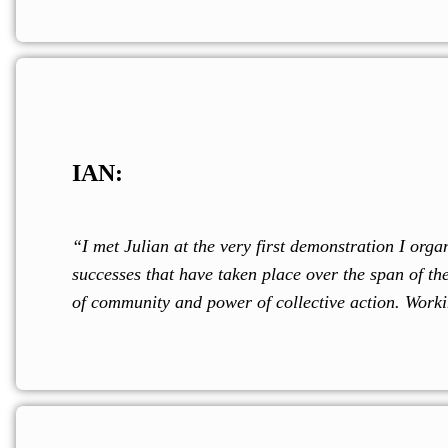
IAN:
“I met Julian at the very first demonstration I o
successes that have taken place over the span of t
of community and power of collective action. Worki