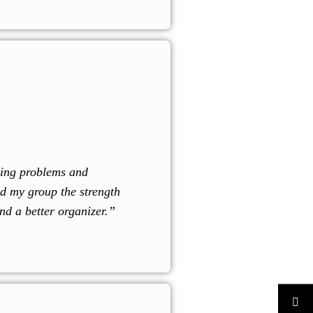
zing problems and
d my group the strength
nd a better organizer.”