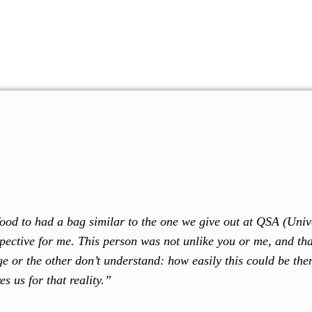
 support our cause. Every donation brings us one step closer to our goa
Home
About Us
Our Programs
Resour
e food to had a bag similar to the one we give out at QSA (Uni
spective for me. This person was not unlike you or me, and th
e or the other don’t understand: how easily this could be the
s us for that reality.”