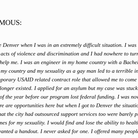
MOUS:
e Denver when I was in an extremely difficult situation. I was 
ed acts of violence and discrimination and I had nowhere to tu
 help me. I was an engineer in my home country with a Bache
n my country and my sexuality as a gay man led to a terrible i
mporary USAID related contract role that allowed me to come 
longer existed. I applied for an asylum but my case was stuck 
of the year before our program lost federal funding. I was 
re are opportunities here but when I got to Denver the situatio
hat the city had outsourced support services too were barely p
es for my sexuality. I would find and lose the ability to healt
wanted a handout. I never asked for one. I offered many peopl