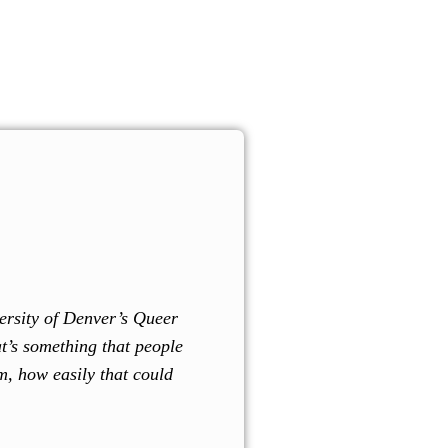
l.
Donate Now!
ce Guide
Community Events
Donate
Volunteer
Contact Us
versity of Denver’s Queer
at’s something that people
m, how easily that could